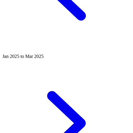
Jan 2025 to Mar 2025