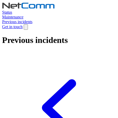
Status
Maintenance
Previous incidents
Get in touch
Previous incidents